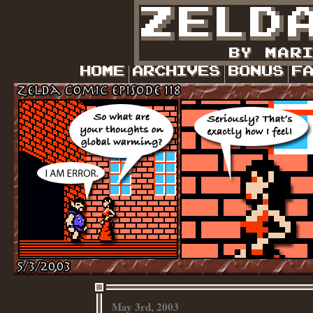
May 3rd, 2003