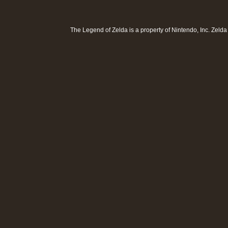
The Legend of Zelda is a property of
Nintendo, Inc
. Zeld