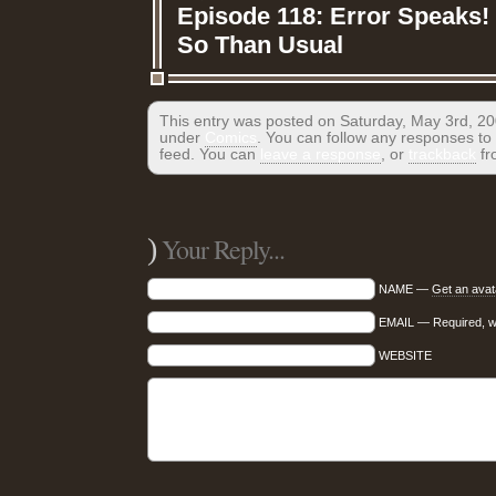
Episode 118: Error Speaks!
So Than Usual
This entry was posted on Saturday, May 3rd, 200
under
Comics
. You can follow any responses to 
feed. You can
leave a response
, or
trackback
fr
)
Your Reply...
NAME —
Get an avat
EMAIL — Required, wil
WEBSITE