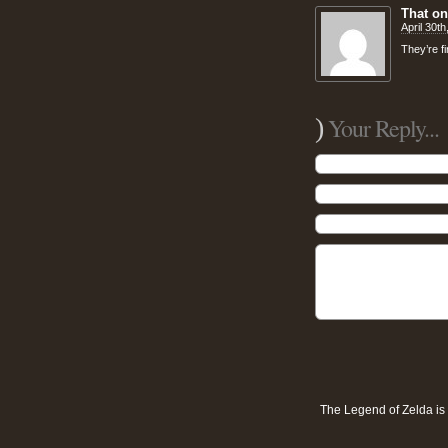
That o
April 30t
They’re fi
)
Your Reply...
The Legend of Zelda is 