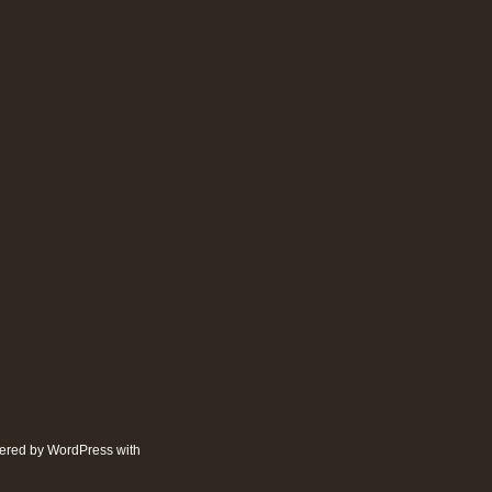
wered by
WordPress
with