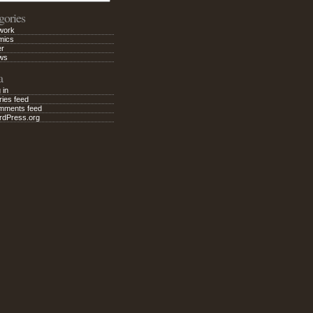
gories
work
mics
er
ws
a
 in
ries feed
mments feed
rdPress.org