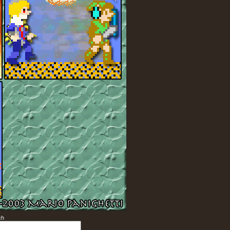
ch
Search