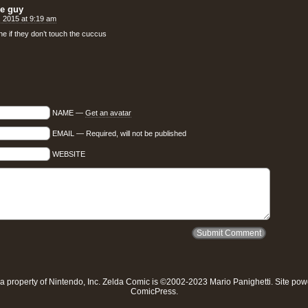
ne guy
h, 2015 at 9:19 am
ne if they don’t touch the cuccus
NAME —
Get an avatar
EMAIL — Required, will not be published
WEBSITE
a property of
Nintendo, Inc
. Zelda Comic is ©2002-2023 Mario Panighetti. Site po
ComicPress
.