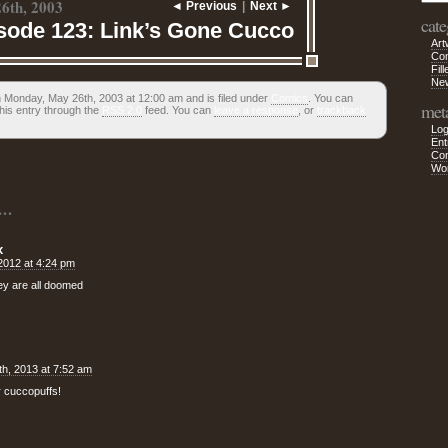
6th, 2003
◄ Previous
|
Next ►
cate
sode 123: Link’s Gone Cucco
Art
Co
Fill
Ne
 Monday, May 26th, 2003 at 12:00 am and is filed under
Comics
. You can
met
his entry through the
RSS 2.0
feed. You can
leave a response
, or
trackback
Log
Ent
Co
Wo
..
x
 2012 at 4:24 pm
hey are all doomed
h, 2013 at 7:52 am
 cuccopuffs!