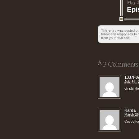
May 2
Epi
This entry was posted on
follow any responses to t
from your own site.
^
3 Comments.
1337F0
July 8th,
oh shit t
Karda
March 26t
Cucco for