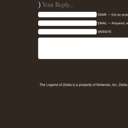
)
Your Reply...
NAME —
Get an avat
EMAIL — Required, wil
WEBSITE
The Legend of Zelda is a property of
Nintendo, Inc
. Zeld