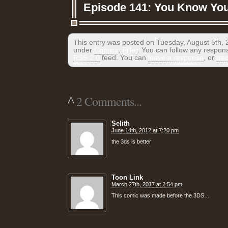
Episode 141: You Know You 
This entry was posted on Tuesday, August 5th, 2
under
Comics
,
Filler
. You can follow any respons
RSS 2.0
feed. You can
leave a response
, or
tra
^
2 Comments...
Selith
June 14th, 2012 at 7:20 pm
the 3ds is better
Toon Link
March 27th, 2017 at 2:54 pm
This comic was made before the 3DS…