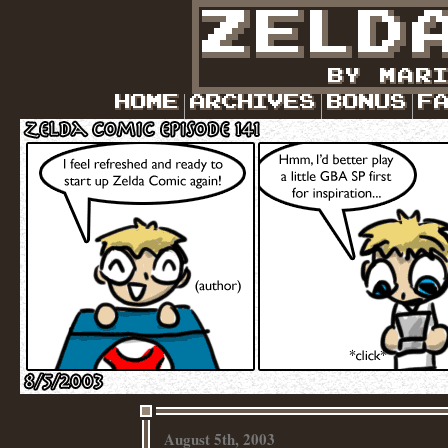
August 5th, 2003