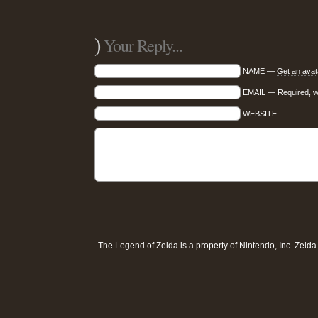
)
Your Reply...
NAME —
Get an avat
EMAIL — Required, wil
WEBSITE
The Legend of Zelda is a property of
Nintendo, Inc
. Zeld