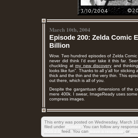
March 10th, 2004
Episode 200: Zelda Comic 
Billion
Wow. Two hundred episodes of Zelda Comic in
never did think I’d ever take it this far. Se
chuckling at
my new discovery
and thinking 
looks like fun”. Thanks to all y’all for stickin
thick and the thin and the very thin. This epis
out there, which is all of you.
Despite the gargantuan dimensions of the com
mere 400k. I swear, ImageReady uses some k
compress images.
This entry was posted on Wednesday, March 10t
filed under
Comics
. You can follow any response
RSS 2.0
feed. You can
leave a response
, or
tra