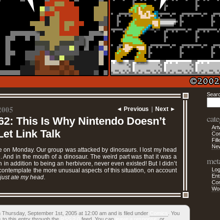
Sear
2005
◄ Previous
|
Next ►
cate
62: This Is Why Nintendo Doesn’t
Art
et Link Talk
Co
Fill
Ne
te on Monday. Our group was attacked by dinosaurs. I lost my head
le. And in the mouth of a dinosaur. The weird part was that it was a
met
 in addition to being an herbivore, never even existed! But I didn’t
Log
ontemplate the more unusual aspects of this situation, on account
Ent
just ate my head
.
Co
Wo
 Thursday, September 1st, 2005 at 12:00 am and is filed under
Comics
. You
 to this entry through the
RSS 2.0
feed. You can
leave a response
, or