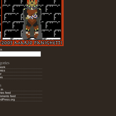
ch
Search
gories
work
mics
er
ws
a
 in
ries feed
mments feed
rdPress.org