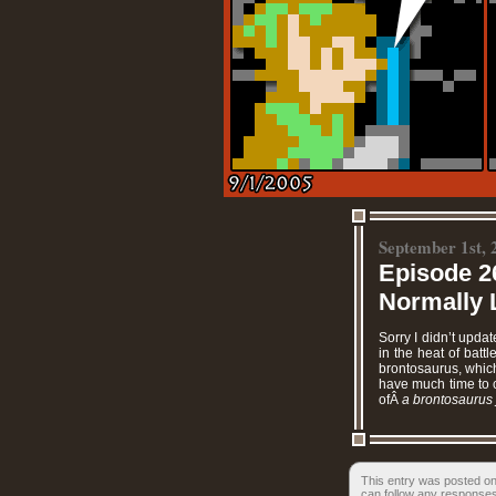
September 1st, 
Episode 2
Normally L
Sorry I didn’t upda
in the heat of batt
brontosaurus, which
have much time to c
ofÂ
a brontosaurus 
This entry was posted on
can follow any responses