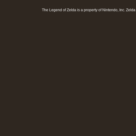
The Legend of Zelda is a property of
Nintendo, Inc
. Zeld