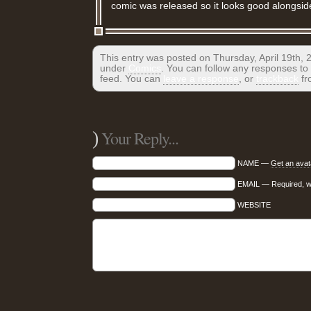
comic was released so it looks good alongsid
This entry was posted on Thursday, April 19th, 2
under
Comics
. You can follow any responses to 
feed. You can
leave a response
, or
trackback
fr
)
Your Reply...
NAME —
Get an avat
EMAIL — Required, wil
WEBSITE