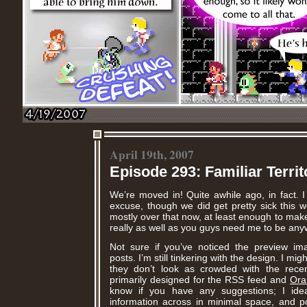
April 19th, 2007
Episode 293: Familiar Territ
We’re moved in! Quite awhile ago, in fact. I 
excuse, though we did get pretty sick this w
mostly over that now, at least enough to mak
really as well as you guys need me to be any
Not sure if you’ve noticed the preview i
posts. I’m still tinkering with the design. I mi
they don’t look as crowded with the recent
primarily designed for the RSS feed and
Ora
know if you have any suggestions; I id
information across in minimal space, and po