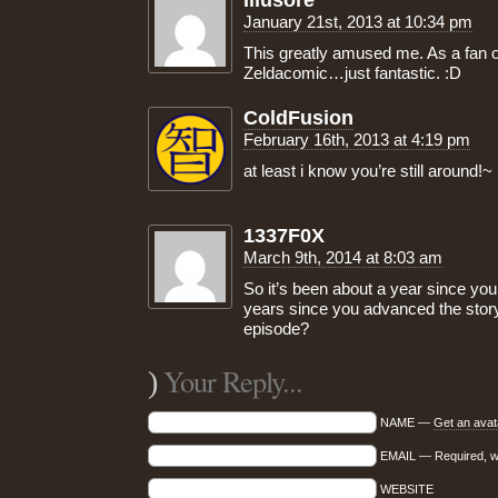
Illusore
January 21st, 2013 at 10:34 pm
This greatly amused me. As a fan o
Zeldacomic…just fantastic. :D
ColdFusion
February 16th, 2013 at 4:19 pm
at least i know you’re still around!~
1337F0X
March 9th, 2014 at 8:03 am
So it’s been about a year since yo
years since you advanced the sto
episode?
Your Reply...
)
NAME —
Get an avat
EMAIL — Required, wil
WEBSITE