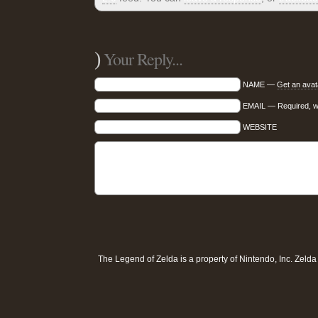
)
Your Reply...
NAME —
Get an avat
EMAIL — Required, wil
WEBSITE
The Legend of Zelda is a property of
Nintendo, Inc
. Zeld