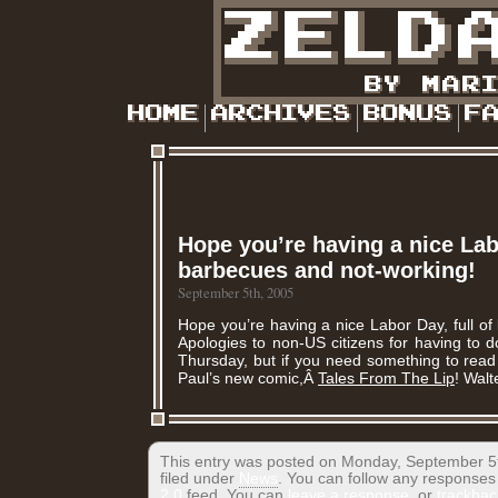
Hope you’re having a nice Labo
barbecues and not-working!
September 5th, 2005
Hope you’re having a nice Labor Day, full o
Apologies to non-US citizens for having to 
Thursday, but if you need something to read
Paul’s new comic,Â
Tales From The Lip
! Walt
This entry was posted on Monday, September 5t
filed under
News
. You can follow any responses 
2.0
feed. You can
leave a response
, or
trackbac