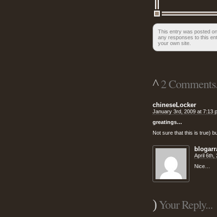
This entry was posted on 
any responses to this en
your own site.
^
2 Comments.
chineseLocker
January 3rd, 2009 at 7:13 
greatings…
Not sure that this is true) 
blogar
April 6th
Nice…
)
Your Reply...