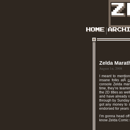
Zelda Marat
August 1st, 2008
I meant to mention
insane folks atÂ
c
console Zelda mar
time, they’re team
the 2D titles as wel
and have already r
through by Sunday n
got any money to sp
endorsed for years 
I’m gonna head off 
know Zelda Comic 