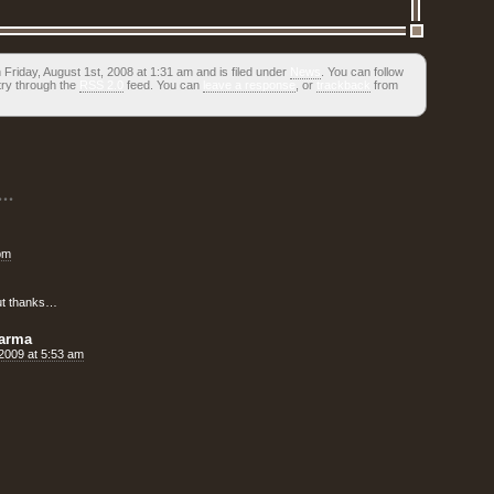
Friday, August 1st, 2008 at 1:31 am and is filed under
News
. You can follow
try through the
RSS 2.0
feed. You can
leave a response
, or
trackback
from
..
pm
but thanks…
rarma
, 2009 at 5:53 am