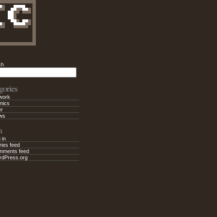
ch
Search
gories
work
mics
er
ws
a
 in
ries feed
mments feed
rdPress.org