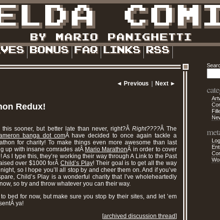
Sear
◄ Previous
|
Next ►
cate
Art
hon Redux!
Co
Fill
Ne
 this sooner, but better late than never, right?Â
Right????
Â The
met
ameron banga dot com
Â have decided to once again tackle a
Log
athon for charity! To make things even more awesome than last
Ent
ing up with insane comrades atÂ
Mario Marathon
Â in order to cover
Co
l! As I type this, they’re working their way through A Link to the Past
Wo
aised over $1000 forÂ
Child’s Play
! Their goal is to get all the way
ight, so I hope you’ll all stop by and cheer them on. And if you’ve
are, Child’s Play is a wonderful charity that I’ve wholeheartedly
now, so try and throw whatever you can their way.
to bed for now, but make sure you stop by their sites, and let ’em
sentÂ ya!
[
archived discussion thread
]