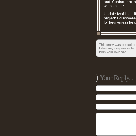
and Contact are n
welcome. :P
Update two! It’s… i
project: I discover
for forgiveness for
This entry was posted on
follow any responses to t
from your own site.
)
Your Reply...