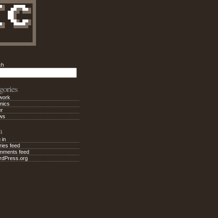
ch
Search
gories
work
mics
er
ws
a
 in
ries feed
mments feed
rdPress.org