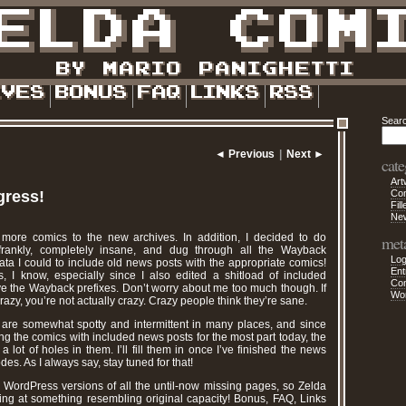
Sear
◄ Previous
|
Next ►
cate
Art
gress!
Co
Fill
Ne
g more comics to the new archives. In addition, I decided to do
met
 frankly, completely insane, and dug through all the Wayback
Log
ta I could to include old news posts with the appropriate comics!
Ent
ous, I know, especially since I also edited a shitload of included
Co
ve the Wayback prefixes. Don’t worry about me too much though. If
Wo
zy, you’re not actually crazy. Crazy people think they’re sane.
 are somewhat spotty and intermittent in many places, and since
ng the comics with included news posts for the most part today, the
 lot of holes in them. I’ll fill them in once I’ve finished the news
es. As I always say, stay tuned for that!
p WordPress versions of all the until-now missing pages, so Zelda
ng at something resembling original capacity! Bonus, FAQ, Links