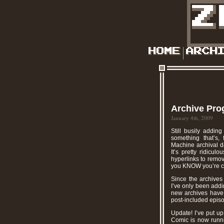
Archive Pro
January 4th, 2009
Still busily addin
something that’s,
Machine archival da
It’s pretty ridicul
hyperlinks to remo
you KNOW you’re cra
Since the archives
I’ve only been addi
new archives have a
post-included episod
Update! I’ve put u
Comic is now runni