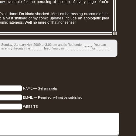
ow available for the perusing at the top of every page. You’re
t’s all done! I’m kinda shocked. Most embarrassing outcome of this
ed a vast shitload of my comic updates include an apologetic plea
 comic lateness. Well no more of that nonsense!
 Sunday, January 4th, 2009 at 3:01 pm and is filed under
News
. You can
his entry through the
RSS 2.0
feed. You can
leave a response
, or
trackback
NAME —
Get an avatar
EMAIL — Required, will not be published
WEBSITE